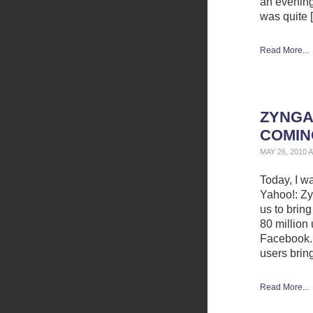
an evening 
was quite 
Read More...
ZYNGA
COMIN
MAY 26, 2010 
Today, I w
Yahoo!: Zy
us to bring
80 million
Facebook. 
users bring
Read More...