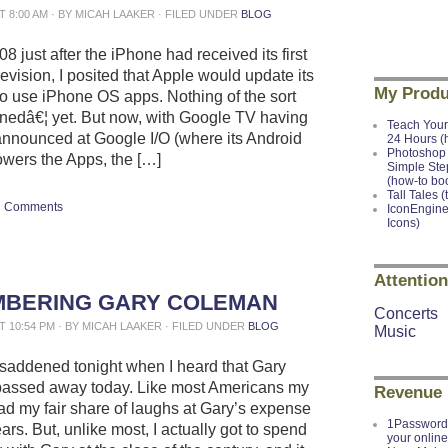
AT 8:00 AM · BY MICAH LAAKER · FILED UNDER
BLOG
8 just after the iPhone had received its first
evision, I posited that Apple would update its
My Produ
o use iPhone OS apps. Nothing of the sort
edâ€¦ yet. But now, with Google TV having
Teach Your
announced at Google I/O (where its Android
24 Hours (
Photoshop 
owers the Apps, the […]
Simple Ste
(how-to bo
Tall Tales (
Comments
IconEngine
Icons)
Attention
BERING GARY COLEMAN
Concerts
AT 10:54 PM · BY MICAH LAAKER · FILED UNDER
BLOG
Music
t saddened tonight when I heard that Gary
assed away today. Like most Americans my
Revenue
had my fair share of laughs at Gary’s expense
1Password 
ars. But, unlike most, I actually got to spend
your onlin