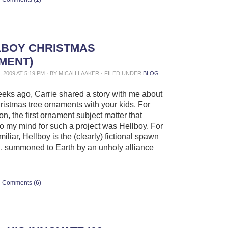
LBOY CHRISTMAS
MENT)
 2009 AT 5:19 PM · BY MICAH LAAKER · FILED UNDER
BLOG
eks ago, Carrie shared a story with me about
istmas tree ornaments with your kids. For
n, the first ornament subject matter that
o my mind for such a project was Hellboy. For
iliar, Hellboy is the (clearly) fictional spawn
il, summoned to Earth by an unholy alliance
Comments (6)