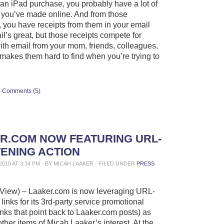
 an iPad purchase, you probably have a lot of
you’ve made online. And from those
 you have receipts from them in your email
il’s great, but those receipts compete for
with email from your mom, friends, colleagues,
 makes them hard to find when you’re trying to
Comments (5)
R.COM NOW FEATURING URL-
ENING ACTION
2010 AT 3:34 PM · BY MICAH LAAKER · FILED UNDER
PRESS
View) – Laaker.com is now leveraging URL-
links for its 3rd-party service promotional
 links that point back to Laaker.com posts) as
other items of Micah Laaker’s interest. At the