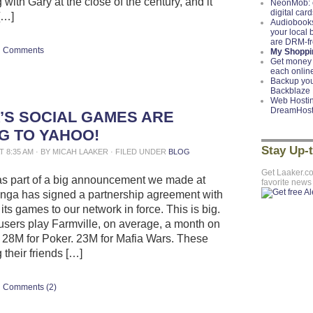
with Gary at the close of the century, and it
NeonMob: c
digital card
[…]
Audiobooks
your local
are DRM-f
Comments
My Shoppin
Get money 
each onlin
Backup you
Backblaze
Web Hostin
DreamHos
’S SOCIAL GAMES ARE
G TO YAHOO!
Stay Up-
AT 8:35 AM · BY MICAH LAAKER · FILED UNDER
BLOG
Get Laaker.c
as part of a big announcement we made at
favorite news
nga has signed a partnership agreement with
 its games to our network in force. This is big.
 users play Farmville, on average, a month on
28M for Poker. 23M for Mafia Wars. These
 their friends […]
Comments (2)