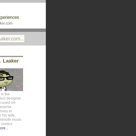
. Laaker
is the
duct designer
ocused on
erprise
lives in
 his wife,
ammoth music
e comics
ore...