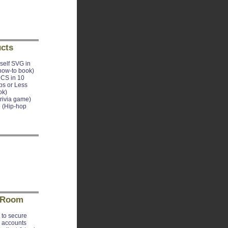
cts
self SVG in
how-to book)
CS in 10
ps or Less
ok)
trivia game)
 (Hip-hop
 Room
to secure
e accounts