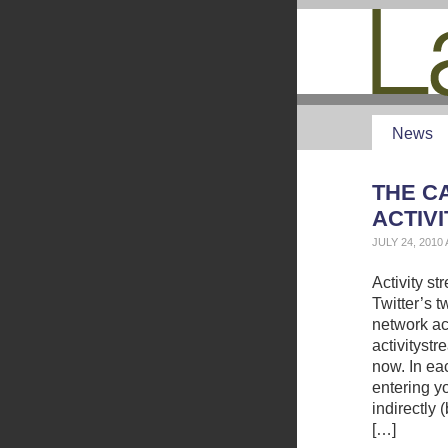
News
THE CA
ACTIV
JULY 24, 2010
Activity s
Twitter’s 
network ac
activityst
now. In eac
entering y
indirectly
[…]