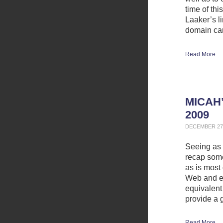
time of thi
Laaker’s l
domain ca
Read More...
MICAH’
2009
DECEMBER 27,
Seeing as h
recap some 
as is most 
Web and el
equivalent 
provide a 
Read More...