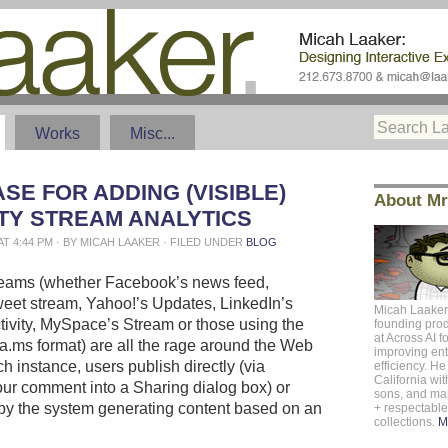
Works
Misc...
SE FOR ADDING (VISIBLE)
About Mr
ITY STREAM ANALYTICS
 AT 4:44 PM · BY MICAH LAAKER · FILED UNDER
BLOG
treams (whether Facebook’s news feed,
tweet stream, Yahoo!’s Updates, LinkedIn’s
Micah Laaker
tivity, MySpace’s Stream or those using the
founding pro
at
Across AI
f
rea.ms format) are all the rage around the Web
improving ent
h instance, users publish directly (via
efficiency. He 
California
with
our comment into a Sharing dialog box) or
sons, and m
 (by the system generating content based on an
+ respectabl
collections.
M