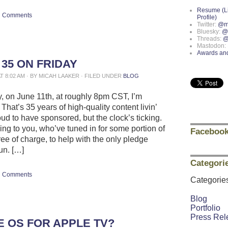
Resume (L
Comments
Profile)
Twitter:
@m
Bluesky:
@
Threads:
@
Mastodon:
Awards an
 35 ON FRIDAY
AT 8:02 AM · BY MICAH LAAKER · FILED UNDER
BLOG
y, on June 11th, at roughly 8pm CST, I’m
 That’s 35 years of high-quality content livin’
oud to have sponsored, but the clock’s ticking.
ing to you, who’ve tuned in for some portion of
Facebook
free of charge, to help with the only pledge
run. […]
Categori
Comments
Categorie
Blog
Portfolio
Press Rel
E OS FOR APPLE TV?