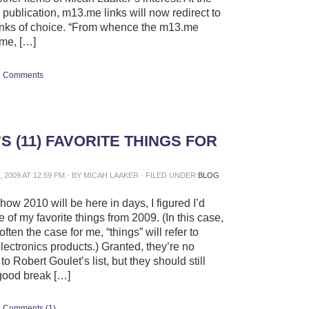
s publication, m13.me links will now redirect to
inks of choice. “From whence the m13.me
me, […]
Comments
S (11) FAVORITE THINGS FOR
 2009 AT 12:59 PM · BY MICAH LAAKER · FILED UNDER
BLOG
ow 2010 will be here in days, I figured I’d
of my favorite things from 2009. (In this case,
often the case for me, “things” will refer to
ectronics products.) Granted, they’re no
to Robert Goulet’s list, but they should still
good break […]
Comments (1)