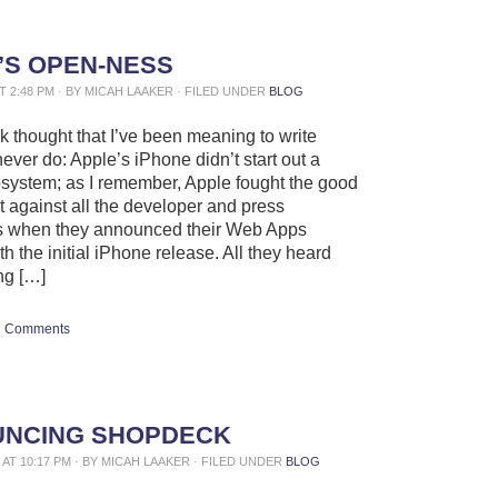
’S OPEN-NESS
AT 2:48 PM · BY MICAH LAAKER · FILED UNDER
BLOG
ck thought that I’ve been meaning to write
ever do: Apple’s iPhone didn’t start out a
system; as I remember, Apple fought the good
ht against all the developer and press
s when they announced their Web Apps
th the initial iPhone release. All they heard
ng […]
Comments
NCING SHOPDECK
0 AT 10:17 PM · BY MICAH LAAKER · FILED UNDER
BLOG