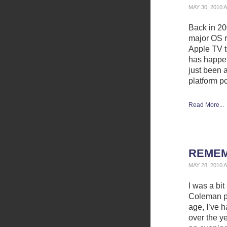
MAY 30, 2010 
Back in 200
major OS r
Apple TV t
has happen
just been 
platform p
Read More...
REMEM
MAY 28, 2010 
I was a bi
Coleman p
age, I’ve 
over the ye