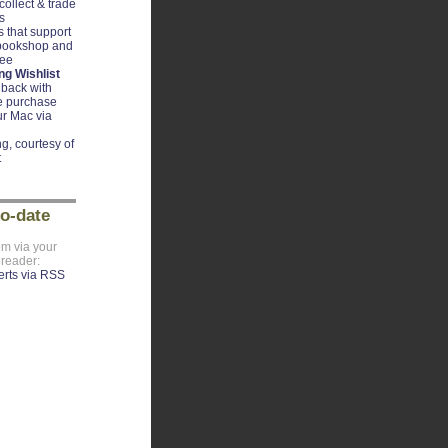
ollect & trade
s
 that support
 bookshop and
ree
g Wishlist
back with
e purchase
r Mac via
g, courtesy of
t
to-date
om via your
 reader: