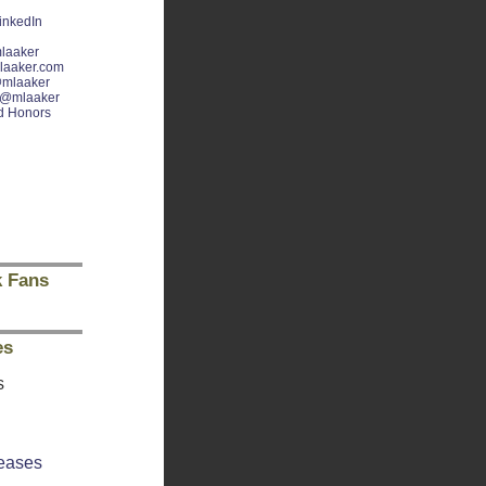
inkedIn
laaker
laaker.com
mlaaker
@mlaaker
d Honors
 Fans
es
s
eases