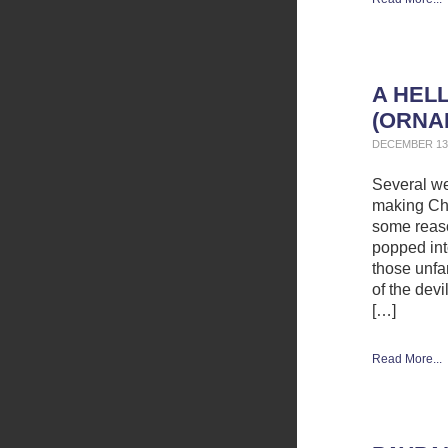
A HEL
(ORNA
DECEMBER 13,
Several we
making Chr
some reaso
popped int
those unfam
of the dev
[…]
Read More...