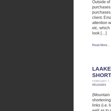
Outside of
purchases 
purchases,
client. Ema
attention 
etc. which
look […]
Read More...
LAAKE
SHORT
FEBRUARY 7, 
RELEASES
(Mountain 
shortening 
links (i.e.
well as to 