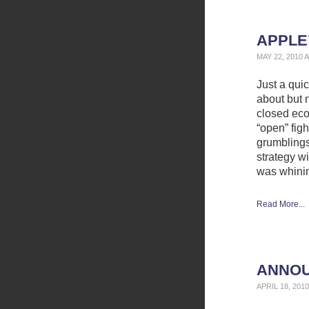
APPLE
MAY 22, 2010 
Just a qui
about but n
closed eco
“open” fig
grumbling
strategy wi
was whini
Read More...
ANNOU
APRIL 18, 201