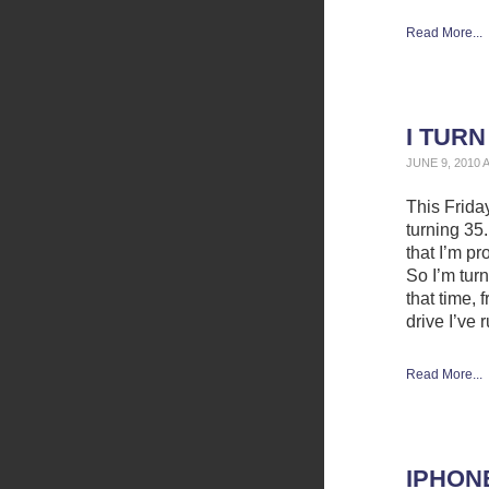
Read More...
I TURN
JUNE 9, 2010 
This Frida
turning 35.
that I’m pr
So I’m turn
that time, 
drive I’ve 
Read More...
IPHON