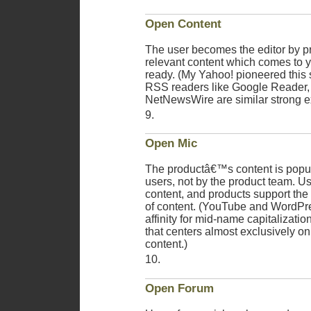
Open Content
The user becomes the editor by p
relevant content which comes to
ready. (My Yahoo! pioneered this 
RSS readers like Google Reader,
NetNewsWire are similar strong 
Open Mic
The productâ€™s content is popul
users, not by the product team. U
content, and products support th
of content. (YouTube and WordPr
affinity for mid-name capitalizati
that centers almost exclusively o
content.)
Open Forum