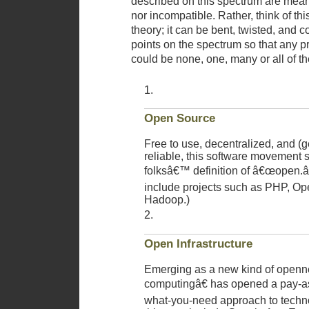
described on this spectrum are mean
nor incompatible. Rather, think of thi
theory; it can be bent, twisted, and c
points on the spectrum so that any p
could be none, one, many or all of th
Open Source
Free to use, decentralized, and (g
reliable, this software movement 
folksâ€™ definition of â€œopen.â
include projects such as PHP, Op
Hadoop.)
Open Infrastructure
Emerging as a new kind of open
computingâ€ has opened a pay-as
what-you-need approach to techn