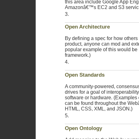
this area include Google App Eng
Amazonâ€™s EC2 and S3 servic
Open Architecture
By defining a spec for how others 
product, anyone can mod and exte
popular example of this would be
framework.)
Open Standards
A community-powered, consensus
drives for a goal of interoperabilit
software or hardware. (Examples 
can be found throughout the Webâ
HTML, CSS, XML, and JSON.)
Open Ontology