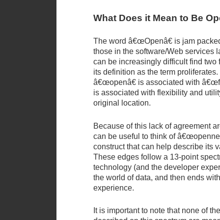
What Does it Mean to Be O
The word â€œOpenâ€ is jam packed
those in the software/Web services l
can be increasingly difficult find tw
its definition as the term proliferates
â€œopenâ€ is associated with â€œfree
is associated with flexibility and utilit
original location.
Because of this lack of agreement aro
can be useful to think of â€œopennes
construct that can help describe its 
These edges follow a 13-point spect
technology (and the developer exper
the world of data, and then ends with
experience.
It is important to note that none of th