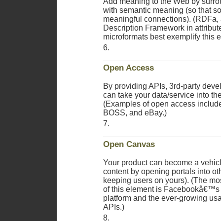
Add meaning to the Web by surro
with semantic meaning (so that s
meaningful connections). (RDFa, 
Description Framework in attribut
microformats best exemplify this 
Open Access
By providing APIs, 3rd-party deve
can take your data/service into the
(Examples of open access include
BOSS, and eBay.)
Open Canvas
Your product can become a vehicle
content by opening portals into ot
keeping users on yours). (The mo
of this element is Facebookâ€™s 
platform and the ever-growing us
APIs.)