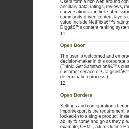
Users form a rich web around cont
ancillary data, ratings, reviews, r
conversations and link submissio
community-driven content layers of
value include NetFlixâ€™s rating
Diggâ€™s content ranking system
Open Door
The user is welcomed and embrac
decision-maker in this corporate b
(Think: Get Satisfactionâ€™s cus
customer service or Craigslistâ
determination process.)
Open Borders
Settings and configurations beco
Import/export is the requirement, a
locked-in to a single product, ins
ability to come and go as they ple
example, OPML, a.k.a. Outline P