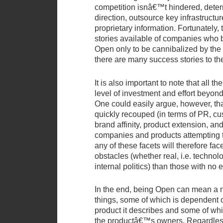
competition isnâ€™t hindered, dete
direction, outsource key infrastructur
proprietary information. Fortunately, 
stories available of companies who 
Open only to be cannibalized by the 
there are many success stories to th
It is also important to note that all t
level of investment and effort beyon
One could easily argue, however, that
quickly recouped (in terms of PR, cu
brand affinity, product extension, an
companies and products attempting
any of these facets will therefore fa
obstacles (whether real, i.e. technolo
internal politics) than those with no
In the end, being Open can mean a n
things, some of which is dependent o
product it describes and some of whi
the productâ€™s owners. Regardless