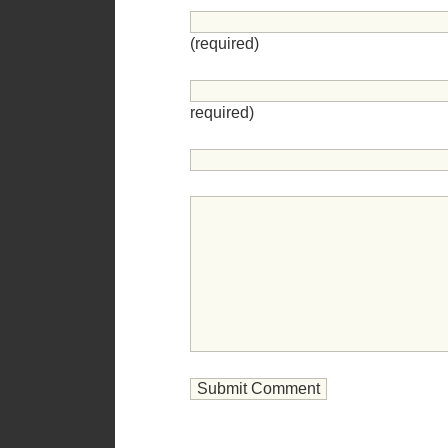
(required)
required)