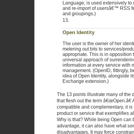
Language, is used extensively to
and re-import of usersâ€™ RSS f
and groupings.)
Open Identity
The user is the owner of her ident
metering out bits to services/produ
appropriate. This is in opposition 
universal approach of surrendering
information at every service with 
management. (OpenID, fittingly, bes
idea of Open Identity, alongside its
Exchange extension.)
The 13 points illustrate many of the 
that flesh out the term â€œOpen.â€
compatible and complementary, it is 
product or service that exemplifies a
Why is that? While being Open can 
advantage, it can also have what so
disadvantages. It may force constrai