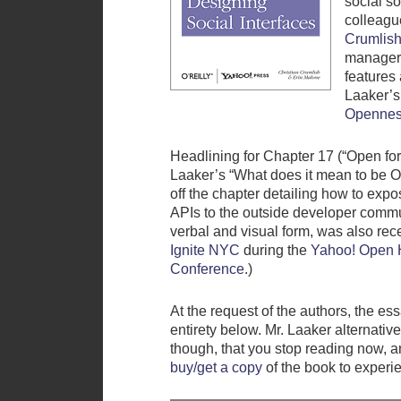
social so
colleag
Crumlis
manage
features 
Laaker’s
Opennes
Headlining for Chapter 17 (“Open for
Laaker’s “What does it mean to be 
off the chapter detailing how to expo
APIs to the outside developer commu
verbal and visual form, was also rece
Ignite NYC
during the
Yahoo! Open 
Conference
.)
At the request of the authors, the essa
entirety below. Mr. Laaker alternati
though, that you stop reading now, a
buy/get a copy
of the book to experie