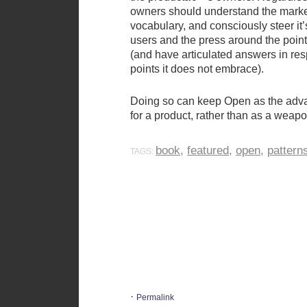
owners should understand the mar
vocabulary, and consciously steer it
users and the press around the poin
(and have articulated answers in re
points it does not embrace).
Doing so can keep Open as the adva
for a product, rather than as a weapon
book
,
featured
,
open
,
pattern
TAGS:
·
Permalink