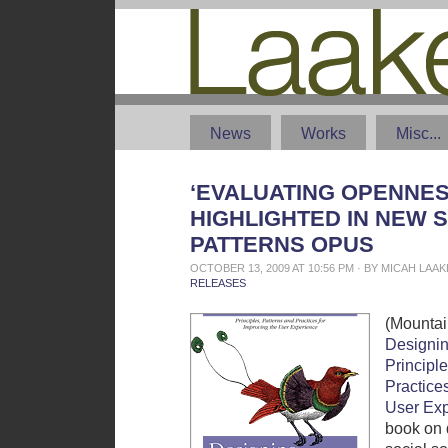
News
Works
Misc...
‘EVALUATING OPENNES
HIGHLIGHTED IN NEW 
PATTERNS OPUS
OCTOBER 13, 2009 AT 10:56 PM · BY MICAH LAA
RELEASES
(Mountai
Designin
Principle
Practices
User Ex
book on 