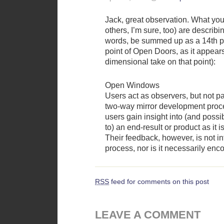
Jack, great observation. What yo
others, I’m sure, too) are describ
words, be summed up as a 14th po
point of Open Doors, as it appears
dimensional take on that point):
Open Windows
Users act as observers, but not par
two-way mirror development proce
users gain insight into (and possi
to) an end-result or product as it 
Their feedback, however, is not in
process, nor is it necessarily enc
RSS
feed for comments on this post
LEAVE A COMMENT