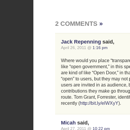
2 COMMENTS
»
Jack Repenning
said,
April 26, 2011 @
1:16 pm
Where would you place “transpar
like “open government,” in this 
are kind of like “Open Door,” in th
“open” to users, but they may not 
users are invited in as audience, 
contributions they make go throu
route. Tom Grant, Forrester, identi
recently (
http://bit.ly/elWXyY
).
Micah
said,
April 27, 2011 @
10:22 pm