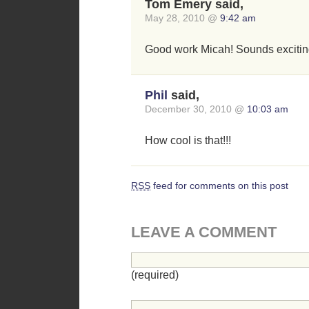
Tom Emery said,
May 28, 2010 @
9:42 am
Good work Micah! Sounds excitin
Phil
said,
December 30, 2010 @
10:03 am
How cool is that!!!
RSS
feed for comments on this post
LEAVE A COMMENT
(required)