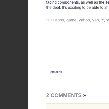
facing components
, as well as the
T
the deal
. It’s exciting to be able to 
apps
,
game
,
yahoo
,
yap
,
zyn
TAGS:
·
Permalink
2 COMMENTS
»