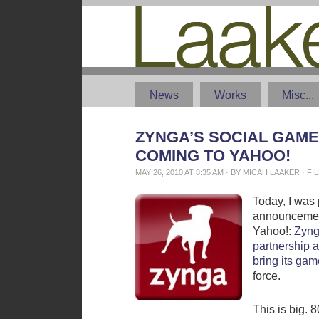
News
Works
Misc...
ZYNGA’S SOCIAL GAME
COMING TO YAHOO!
MAY 26, 2010 AT 8:35 AM · BY MICAH LAAKER · 
Today, I was 
announcemen
Yahoo!:
Zyng
partnership 
bring its gam
force.
This is big. 