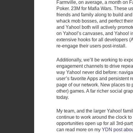
Farmville, on average, a month on 
Poker. 23M for Mafia Wars. These use
friends and family along to build and 
whack mob bosses, and perfect their
and Yahoo! both will actively promot
on Yahoo!’s canvases, and Yahoo! in 
extensive hooks for all developers (
re-engage their users post-install.
Additionally, we’ll be working to ex
engagement channels to drive repeat
way Yahoo! never did before: navigat
user’s favorite Apps and persistent 
page of our network. New places to 
other) games. A far richer social gr
today.
My team, and the larger Yahoo! fami
continue to work around the clock to
opportunities open up for all 3rd-par
can read more on my
YDN post abou