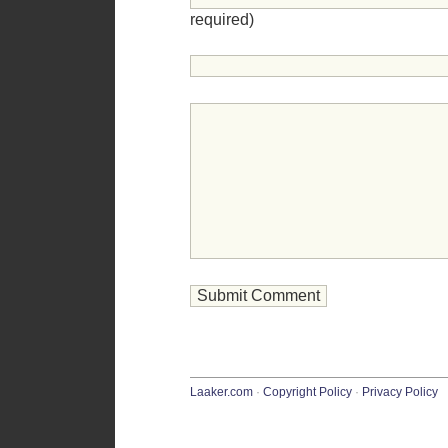
required)
Laaker.com
·
Copyright Policy
·
Privacy Policy