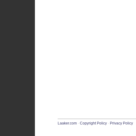
Laaker.com
·
Copyright Policy
·
Privacy Policy