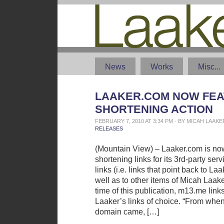
News
Works
Misc...
LAAKER.COM NOW FEA
SHORTENING ACTION
FEBRUARY 7, 2010 AT 3:34 PM · BY MICAH LAAK
RELEASES
(Mountain View) – Laaker.com is no
shortening links for its 3rd-party ser
links (i.e. links that point back to L
well as to other items of Micah Laaker
time of this publication, m13.me links
Laaker’s links of choice. “From wh
domain came, […]