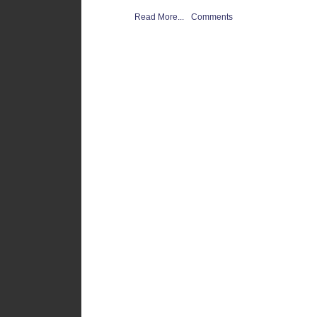
Read More...
Comments