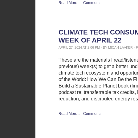
Read More...
Comments
CLIMATE TECH CONSUM
WEEK OF APRIL 22
APRIL 27, 2024 AT 2:06 PM · BY MICAH LAAKER 
These are the materials I read/liste
previous) week(s) to get a better und
climate tech ecosystem and opportun
of the World: How We Can Be the Fir
Build a Sustainable Planet book (fini
podcast re: transferrable tax credits
reduction, and distributed energy re
Read More...
Comments