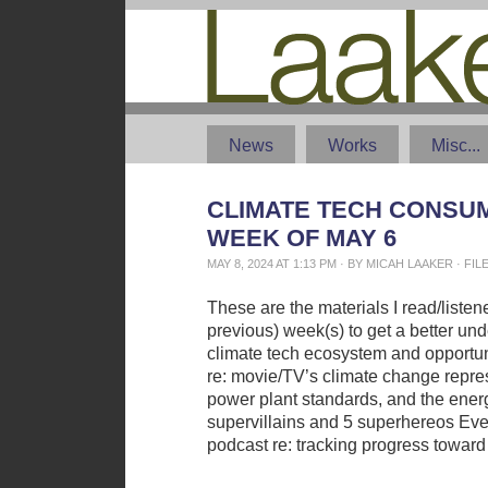
News
Works
Misc...
CLIMATE TECH CONSUM
WEEK OF MAY 6
MAY 8, 2024 AT 1:13 PM · BY MICAH LAAKER · F
These are the materials I read/liste
previous) week(s) to get a better und
climate tech ecosystem and opportun
re: movie/TV’s climate change repr
power plant standards, and the energ
supervillains and 5 superhereos Eve
podcast re: tracking progress toward