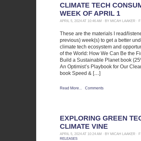
CLIMATE TECH CONSUM
WEEK OF APRIL 1
APRIL 5, 2024 AT 10:46 AM · BY MICAH LAAKER ·
These are the materials I read/liste
previous) week(s) to get a better und
climate tech ecosystem and opportun
of the World: How We Can Be the Fir
Build a Sustainable Planet book (25%
An Optimist’s Playbook for Our Cle
book Speed & […]
Read More...
Comments
EXPLORING GREEN TE
CLIMATE VINE
APRIL 5, 2024 AT 10:24 AM · BY MICAH LAAKER ·
RELEASES