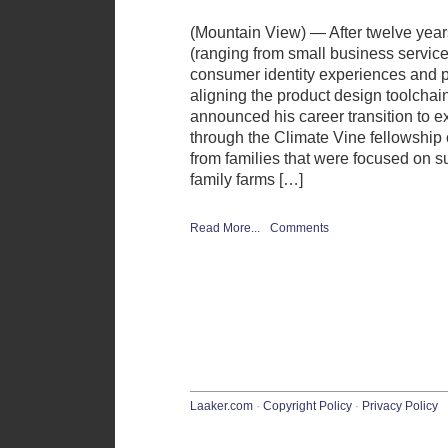
(Mountain View) — After twelve year
(ranging from small business service
consumer identity experiences and p
aligning the product design toolchai
announced his career transition to e
through the Climate Vine fellowship
from families that were focused on s
family farms […]
Read More...
Comments
Laaker.com
·
Copyright Policy
·
Privacy Policy