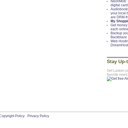
NeonMob: c
digital card
Audiobooks
your local
are DRM-f
My Shoppin
Get money 
each onlin
Backup you
Backblaze
Web Hostin
DreamHos
Stay Up-
Get Laaker.c
favorite news
Copyright Policy
·
Privacy Policy