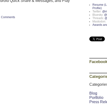
ndroid Quick Share & Messages, and Play
Resume (L
Profile)
Twitter:
@m
Bluesky:
@
Comments
Threads:
@
Mastodon:
Awards an
Facebook
Categori
Categorie
Blog
Portfolio
Press Rel