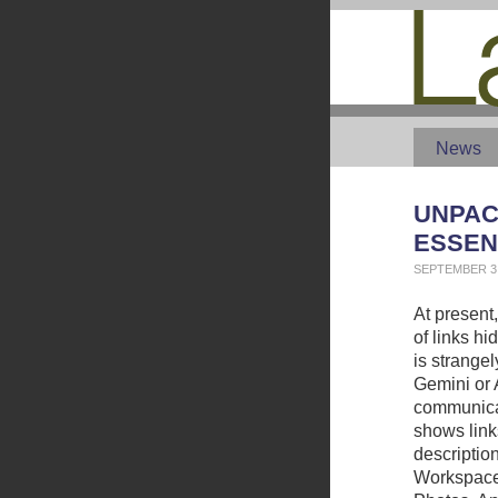
News
UNPAC
ESSEN
SEPTEMBER 3,
At present,
of links h
is strange
Gemini or 
communicat
shows link
description
Workspace 