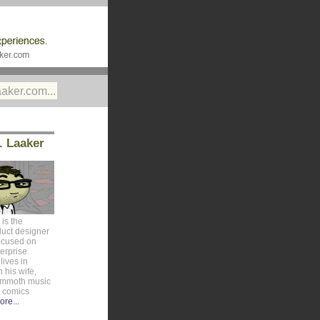
. Laaker
is the
duct designer
ocused on
erprise
lives in
 his wife,
ammoth music
e comics
ore...