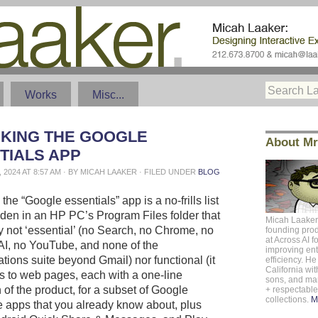
Works
Misc...
KING THE GOOGLE
About Mr
TIALS APP
 2024 AT 8:57 AM · BY MICAH LAAKER · FILED UNDER
BLOG
 the “Google essentials” app is a no-frills list
idden in an HP PC’s Program Files folder that
Micah Laaker
ly not ‘essential’ (no Search, no Chrome, no
founding pro
at
Across AI
f
AI, no YouTube, and none of the
improving ent
ions suite beyond Gmail) nor functional (it
efficiency. He 
California
with
s to web pages, each with a one-line
sons, and m
 of the product, for a subset of Google
+ respectabl
collections.
M
apps that you already know about, plus