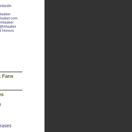
inkedIn
laaker
laaker.com
mlaaker
@mlaaker
d Honors
 Fans
es
s
eases