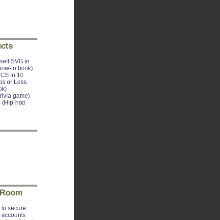
cts
self SVG in
how-to book)
CS in 10
ps or Less
ok)
trivia game)
 (Hip-hop
 Room
to secure
e accounts