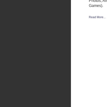
Photos, A
Games).
Read More...