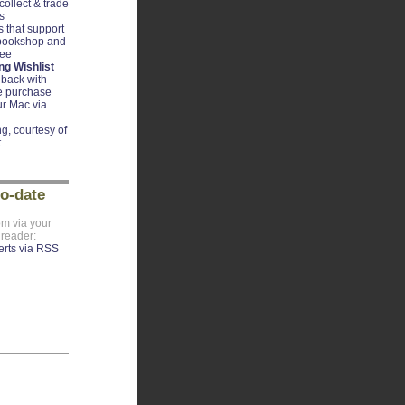
ollect & trade
s
 that support
 bookshop and
ree
g Wishlist
back with
e purchase
r Mac via
g, courtesy of
t
to-date
om via your
 reader: