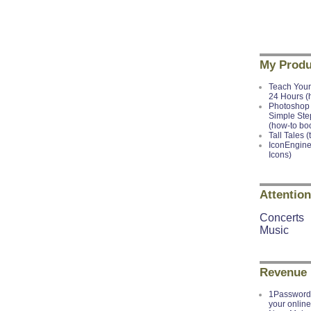
My Produ
Teach Your
24 Hours (
Photoshop 
Simple Ste
(how-to bo
Tall Tales (
IconEngine
Icons)
Attention
Concerts
Music
Revenue
1Password 
your onlin