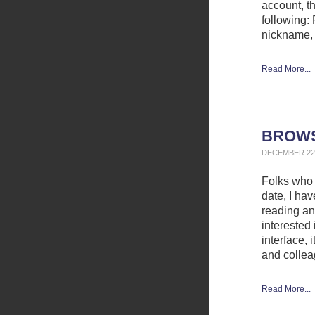
account, t
following: 
nickname,
Read More...
BROWS
DECEMBER 22,
Folks who 
date, I ha
reading and
interested 
interface, 
and collea
Read More...