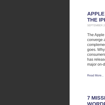
APPLE
THE I
SEPTEMBER 26
The Apple 
converge a
complement
goes. Why 
consumers 
has releas
major on-
Read More...
7 MIS
WORDP