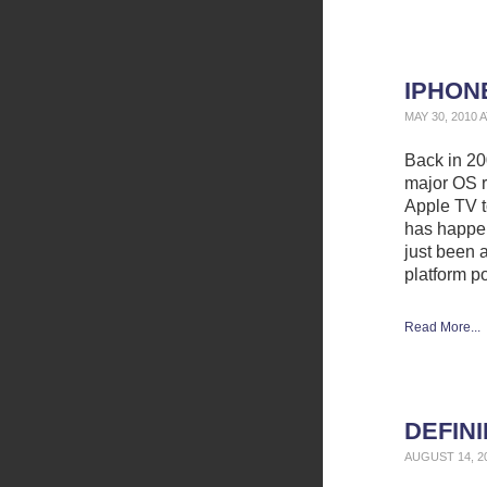
IPHON
MAY 30, 2010 
Back in 200
major OS r
Apple TV t
has happen
just been 
platform p
Read More...
DEFIN
AUGUST 14, 2