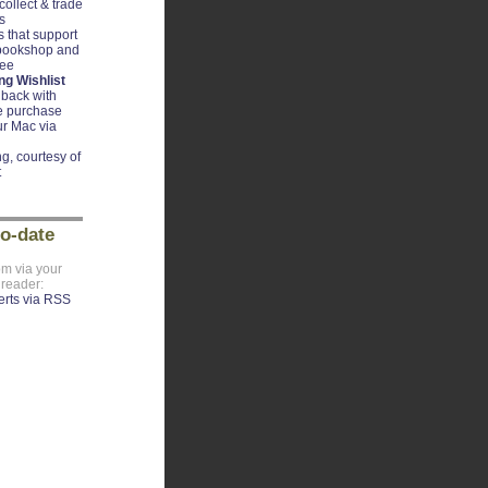
ollect & trade
s
 that support
 bookshop and
ree
g Wishlist
back with
e purchase
r Mac via
g, courtesy of
t
to-date
om via your
 reader: