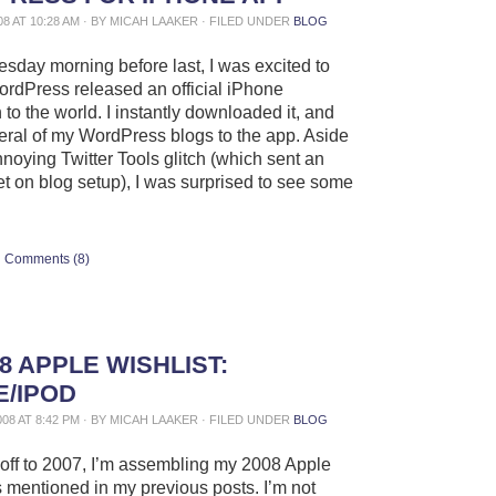
08 AT 10:28 AM · BY MICAH LAAKER · FILED UNDER
BLOG
day morning before last, I was excited to
ordPress released an official iPhone
 to the world. I instantly downloaded it, and
ral of my WordPress blogs to the app. Aside
nnoying Twitter Tools glitch (which sent an
t on blog setup), I was surprised to see some
Comments (8)
8 APPLE WISHLIST:
E/IPOD
008 AT 8:42 PM · BY MICAH LAAKER · FILED UNDER
BLOG
off to 2007, I’m assembling my 2008 Apple
as mentioned in my previous posts. I’m not