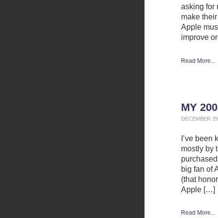
asking for
make their
Apple must
improve or
Read More...
MY 200
DECEMBER 29,
I’ve been 
mostly by 
purchased 
big fan of
(that hono
Apple […]
Read More...