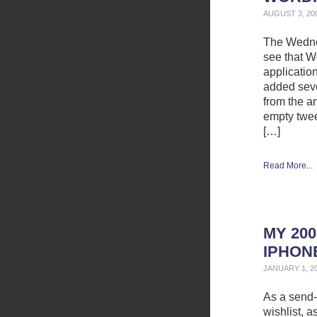
AUGUST 3, 20
The Wednes
see that W
application
added seve
from the a
empty twee
[…]
Read More...
MY 200
IPHON
JANUARY 1, 2
As a send-
wishlist, 