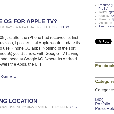
Resume (L
Profile)
Twitter:
@m
Bluesky:
@
Threads:
@
E OS FOR APPLE TV?
Mastodon:
Awards an
AT 8:00 AM · BY MICAH LAAKER · FILED UNDER
BLOG
8 just after the iPhone had received its first
evision, I posited that Apple would update its
o use iPhone OS apps. Nothing of the sort
edâ€¦ yet. But now, with Google TV having
announced at Google I/O (where its Android
owers the Apps, the […]
Facebook
Comments
Categori
Categorie
Blog
ING LOCATION
Portfolio
009 AT 11:29 PM · BY MICAH LAAKER · FILED UNDER
BLOG
Press Rel