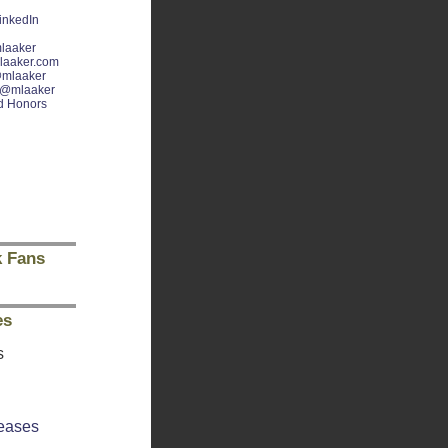
inkedIn
laaker
laaker.com
mlaaker
@mlaaker
d Honors
 Fans
es
s
eases