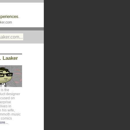
. Laaker
is the
duct designer
ocused on
erprise
lives in
 his wife,
ammoth music
e comics
ore...