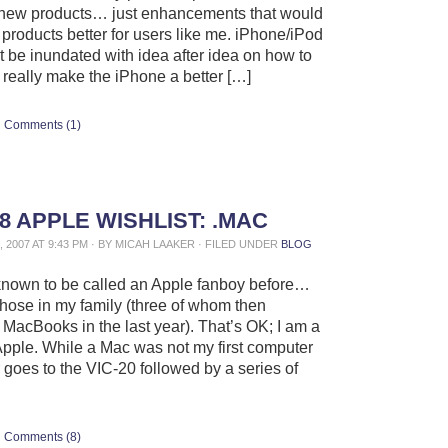
 new products… just enhancements that would
 products better for users like me. iPhone/iPod
 be inundated with idea after idea on how to
 really make the iPhone a better […]
Comments (1)
8 APPLE WISHLIST: .MAC
 2007 AT 9:43 PM · BY MICAH LAAKER · FILED UNDER
BLOG
known to be called an Apple fanboy before…
those in my family (three of whom then
MacBooks in the last year). That’s OK; I am a
 Apple. While a Mac was not my first computer
r goes to the VIC-20 followed by a series of
Comments (8)