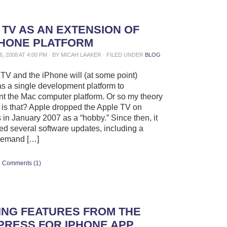
 TV AS AN EXTENSION OF
PHONE PLATFORM
, 2008 AT 4:00 PM · BY MICAH LAAKER · FILED UNDER
BLOG
TV and the iPhone will (at some point)
s a single development platform to
 the Mac computer platform. Or so my theory
is that? Apple dropped the Apple TV on
in January 2007 as a “hobby.” Since then, it
ed several software updates, including a
demand […]
Comments (1)
SING FEATURES FROM THE
RESS FOR IPHONE APP