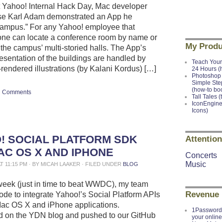
t Yahoo! Internal Hack Day, Mac developer
e Karl Adam demonstrated an App he
ampus.” For any Yahoo! employee that
t, one can locate a conference room by name or
My Produ
 the campus’ multi-storied halls. The App’s
resentation of the buildings are handled by
Teach Your
-rendered illustrations (by Kalani Kordus) […]
24 Hours (
Photoshop 
Simple Ste
(how-to bo
Comments
Tall Tales (
IconEngine
Icons)
! SOCIAL PLATFORM SDK
Attention
AC OS X AND IPHONE
Concerts
Music
AT 11:15 PM · BY MICAH LAAKER · FILED UNDER
BLOG
week (just in time to beat WWDC), my team
Revenue
ode to integrate Yahoo!’s Social Platform APIs
Mac OS X and iPhone applications.
1Password 
 on the YDN blog and pushed to our GitHub
your onlin