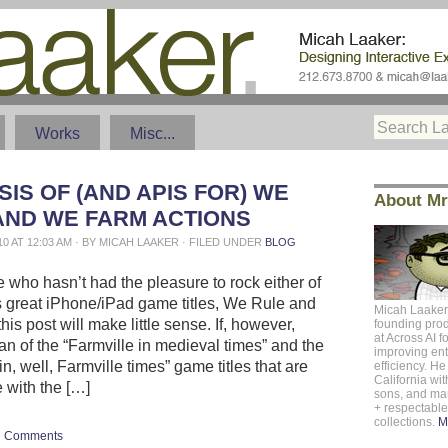
Works
Misc...
IS OF (AND APIS FOR) WE
About Mr
AND WE FARM ACTIONS
10 AT 12:03 AM · BY MICAH LAAKER · FILED UNDER
BLOG
 who hasn’t had the pleasure to rock either of
 great iPhone/iPad game titles, We Rule and
Micah Laaker
is post will make little sense. If, however,
founding pro
at
Across AI
f
an of the “Farmville in medieval times” and the
improving ent
in, well, Farmville times” game titles that are
efficiency. He 
California
with
e with the […]
sons, and m
+ respectabl
collections.
M
Comments