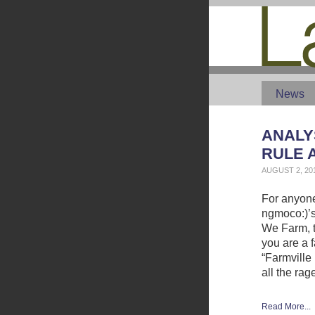
News
ANALYS
RULE 
AUGUST 2, 20
For anyone
ngmoco:)’s
We Farm, th
you are a f
“Farmville 
all the rag
Read More...