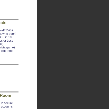
cts
self SVG in
how-to book)
CS in 10
ps or Less
ok)
trivia game)
 (Hip-hop
 Room
to secure
e accounts