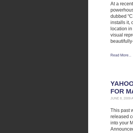
At a recen
powerhous
dubbed “C
installs i
location in
visual rep
beautifully
Read More...
YAHOO
FOR M
JUNE 8, 2009 
This past 
released c
into your 
Announced