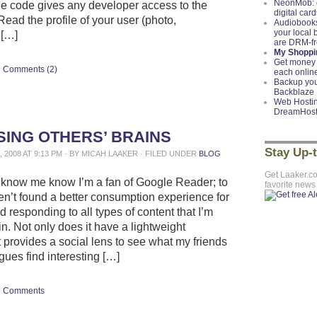
NeonMob: c
he code gives any developer access to the
digital card
Read the profile of your user (photo,
Audiobooks
your local
 […]
are DRM-f
My Shoppin
Get money 
Comments (2)
each onlin
Backup you
Backblaze
Web Hostin
DreamHos
ING OTHERS’ BRAINS
Stay Up-
 2008 AT 9:13 PM · BY MICAH LAAKER · FILED UNDER
BLOG
Get Laaker.c
know me know I’m a fan of Google Reader; to
favorite news
ven’t found a better consumption experience for
 responding to all types of content that I’m
in. Not only does it have a lightweight
it provides a social lens to see what my friends
gues find interesting […]
Comments