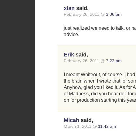
xian
said,
February 26, 2011 @
3:06 pm
just realized we need to talk. or r
advice.
Erik
said,
February 26, 2011 @
7:22 pm
I meant Whiteout, of course. I h
the brain when I wrote that for so
Anyhow, glad you liked it. As for 
of Madness, did you hear del Tor
on for production starting this ye
Micah
said,
March 1, 2011 @
11:42 am