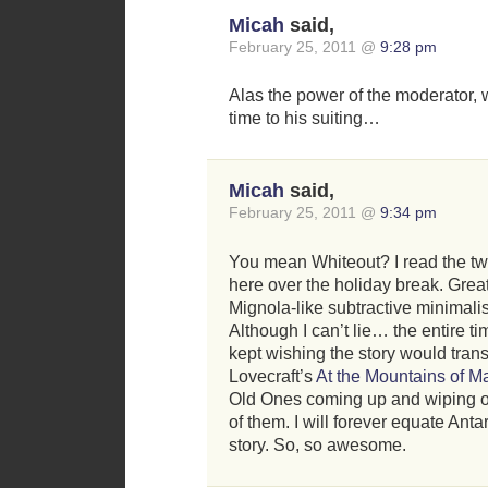
Micah
said,
February 25, 2011 @
9:28 pm
Alas the power of the moderator,
time to his suiting…
Micah
said,
February 25, 2011 @
9:34 pm
You mean Whiteout? I read the tw
here over the holiday break. Great
Mignola-like subtractive minimalis
Although I can’t lie… the entire ti
kept wishing the story would transi
Lovecraft’s
At the Mountains of 
Old Ones coming up and wiping ou
of them. I will forever equate Antar
story. So, so awesome.