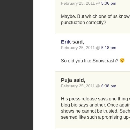
February 25, 2011 @
5:06 pm
Maybe. But which one of us know
punctuation correctly?
Erik
said,
February 25, 2011 @
5:18 pm
So did you like Snowcrash?
Puja said,
February 25, 2011 @
6:38 pm
His press release says one thing w
blog bio says another. Once again
shows he cannot be trusted. Such 
seemed like such a promising up