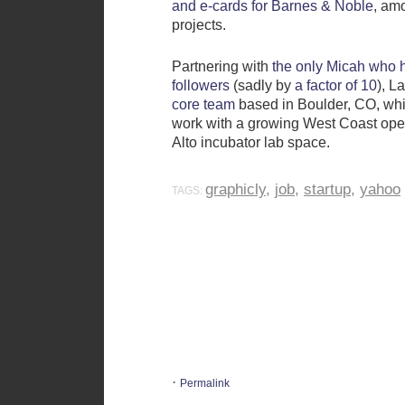
and e-cards for Barnes & Noble
, am
projects.
Partnering with
the only Micah who 
followers
(sadly by
a factor of 10
), L
core team
based in Boulder, CO, whi
work with a growing West Coast oper
Alto incubator lab space.
graphicly
,
job
,
startup
,
yahoo
TAGS:
·
Permalink