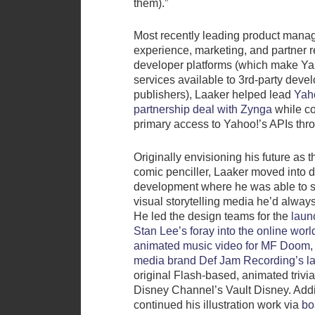
them).”
Most recently leading product mana
experience, marketing, and partner r
developer platforms (which make Ya
services available to 3rd-party deve
publishers), Laaker helped lead
Yah
partnership deal with Zynga
while co
primary access to Yahoo!’s APIs th
Originally envisioning his future as t
comic penciller, Laaker moved into 
development where he was able to st
visual storytelling media he’d alway
He led the design teams for the
laun
Stan Lee’s foray into the online worl
animated music video for MF Doom
,
media brand Def Jam Recording’s la
original Flash-based, animated trivi
Disney Channel’s Vault Disney. Addit
continued his illustration work via
bo