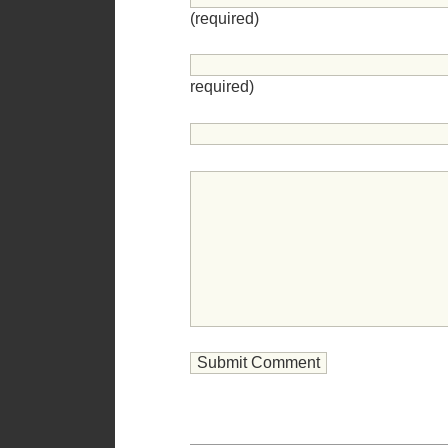
(required)
required)