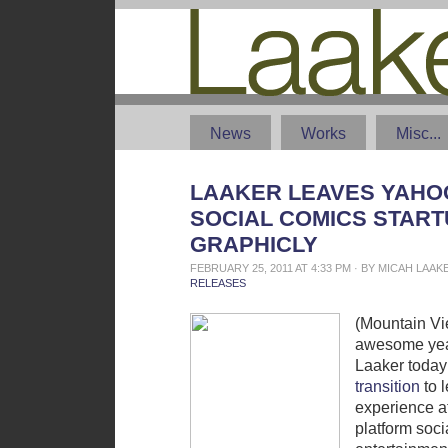
News
Works
Misc...
LAAKER LEAVES YAHOO
SOCIAL COMICS START
GRAPHICLY
FEBRUARY 25, 2011 AT 4:33 PM · BY MICAH LAA
RELEASES
(Mountain Vi
awesome yea
Laaker toda
transition
to 
experience a
platform soc