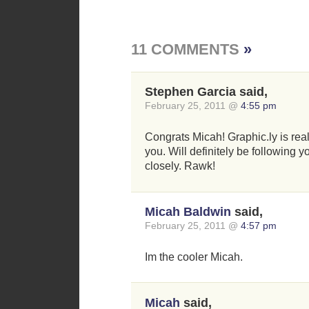
11 COMMENTS
»
Stephen Garcia said,
February 25, 2011 @
4:55 pm
Congrats Micah! Graphic.ly is real
you. Will definitely be following y
closely. Rawk!
Micah Baldwin
said,
February 25, 2011 @
4:57 pm
Im the cooler Micah.
Micah
said,