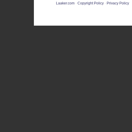
Laaker.com
·
Copyright Policy
·
Privacy Policy