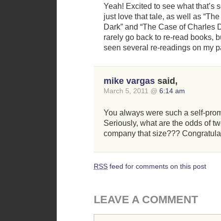
Yeah! Excited to see what that’s set
just love that tale, as well as “Th
Dark” and “The Case of Charles D
rarely go back to re-read books, 
seen several re-readings on my pa
mike vargas
said,
March 5, 2011 @
6:14 am
You always were such a self-promot
Seriously, what are the odds of tw
company that size??? Congratula
RSS
feed for comments on this post
LEAVE A COMMENT