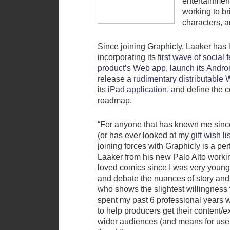
entertainmen
working to b
characters, 
Since joining Graphicly, Laaker has 
incorporating its
first wave of social 
product’s Web app
,
launch its Andro
release a
rudimentary distributable
its
iPad application
, and define the
roadmap.
“For anyone that has known me sinc
(or has ever looked at my
gift wish li
joining forces with Graphicly is a per
Laaker from his new Palo Alto workin
loved comics since I was very young,
and debate the nuances of story and
who shows the slightest willingness 
spent my past 6 professional years 
to help producers get their content/ex
wider audiences (and means for user