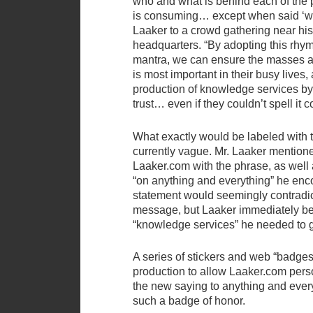
who and what is behind each of the 
is consuming… except when said ‘wh
Laaker to a crowd gathering near h
headquarters. “By adopting this rhy
mantra, we can ensure the masses ar
is most important in their busy lives, 
production of knowledge services b
trust… even if they couldn’t spell it c
What exactly would be labeled with 
currently vague. Mr. Laaker mention
Laaker.com with the phrase, as well 
“on anything and everything” he enc
statement would seemingly contradict
message, but Laaker immediately be
“knowledge services” he needed to 
A series of stickers and web “badges
production to allow Laaker.com perso
the new saying to anything and ever
such a badge of honor.