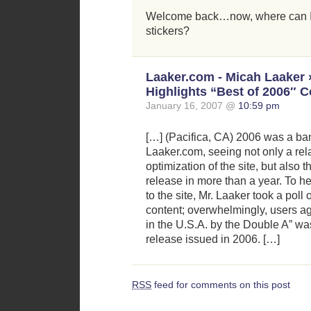
Welcome back…now, where can 
stickers?
Laaker.com - Micah Laaker
Highlights “Best of 2006″ C
January 16, 2007 @
10:59 pm
[…] (Pacifica, CA) 2006 was a ban
Laaker.com, seeing not only a re
optimization of the site, but also t
release in more than a year. To h
to the site, Mr. Laaker took a poll 
content; overwhelmingly, users a
in the U.S.A. by the Double A” wa
release issued in 2006. […]
RSS
feed for comments on this post