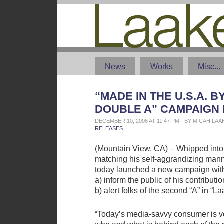
News
Works
Misc...
“MADE IN THE U.S.A. B
DOUBLE A” CAMPAIGN
DECEMBER 10, 2006 AT 11:47 PM · BY MICAH LA
RELEASES
(Mountain View, CA) – Whipped into a
matching his self-aggrandizing man
today launched a new campaign with 
a) inform the public of his contributi
b) alert folks of the second “A” in “La
“Today’s media-savvy consumer is v