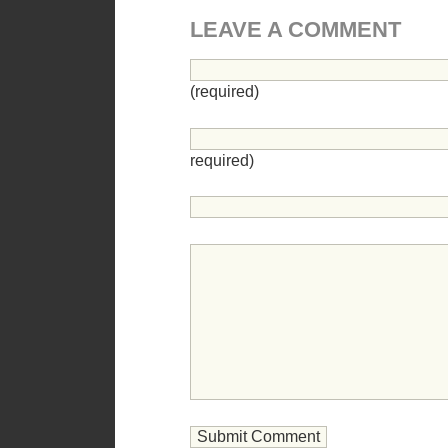
LEAVE A COMMENT
(required)
required)