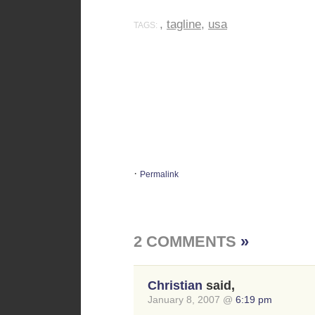
,
tagline
,
usa
TAGS:
·
Permalink
2 COMMENTS
»
Christian
said,
January 8, 2007 @
6:19 pm