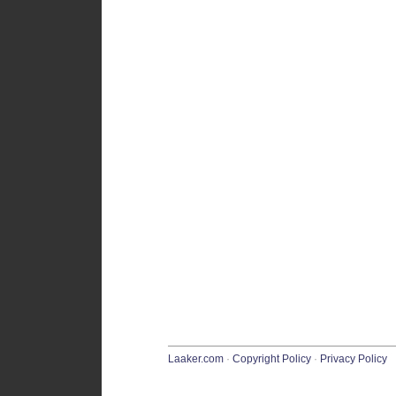
Laaker.com
·
Copyright Policy
·
Privacy Policy