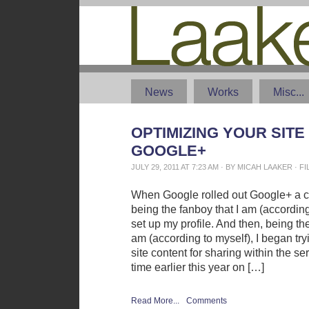
News
Works
Misc...
OPTIMIZING YOUR SITE
GOOGLE+
JULY 29, 2011 AT 7:23 AM · BY MICAH LAAKER · 
When Google rolled out Google+ a 
being the fanboy that I am (according 
set up my profile. And then, being the
am (according to myself), I began try
site content for sharing within the s
time earlier this year on […]
Read More...
Comments