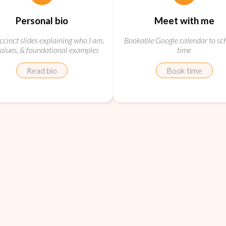
Personal bio
Meet with me
ccinct slides explaining who I am,
Bookable Google calendar to sc
alues, & foundational examples
time
Read bio
Book time