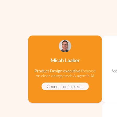
Micah Laaker
Product Design executive
focused
Mob
on clean energy tech & agentic AI
Connect on LinkedIn