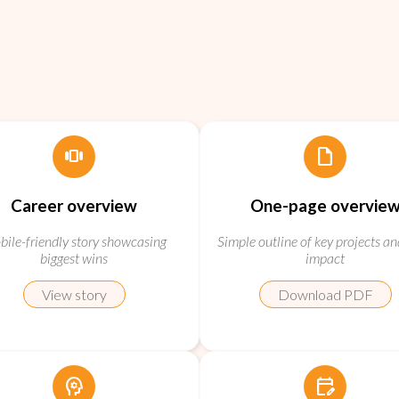
view_carousel
draft
Career overview
One-page overvie
ile-friendly story showcasing
Simple outline of key projects an
biggest wins
impact
View story
Download PDF
psychology
edit_calendar