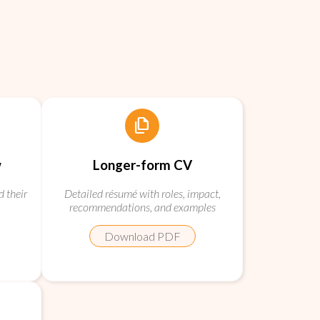
file_copy
w
Longer-form CV
d their
Detailed résumé with roles, impact,
recommendations, and examples
Download PDF